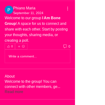
Phiano Maria
September 11, 2024
Welcome to our group 
I Am Bone 
Group
! A space for us to connect and 
share with each other. Start by posting 
your thoughts, sharing media, or 
creating a poll.
0
0
Write a comment...
About
Welcome to the group! You can
connect with other members, ge
...
Read more