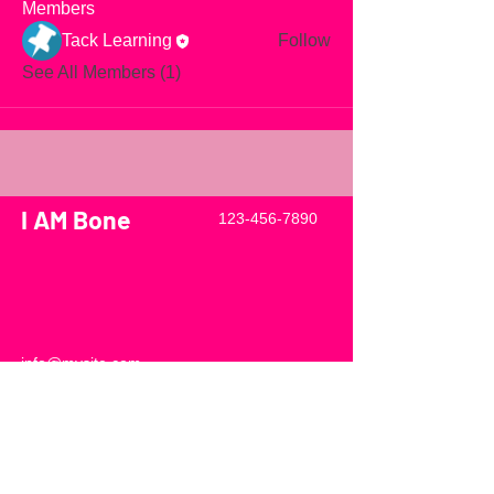
Members
Tack Learning
Follow
See All Members (1)
I AM Bone
123-456-7890
info@mysite.com
500 Terry Francine Street, 6th Floor,
San Francisco, CA 94158